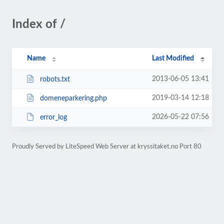
Index of /
Name
Last Modified
2013-06-05 13:41
robots.txt
2019-03-14 12:18
domeneparkering.php
2026-05-22 07:56
error_log
Proudly Served by LiteSpeed Web Server at kryssitaket.no Port 80